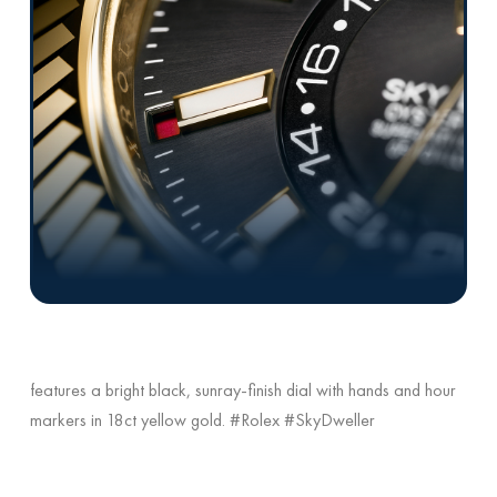
features a bright black, sunray-finish dial with hands and hour
markers in 18ct yellow gold. #Rolex #SkyDweller