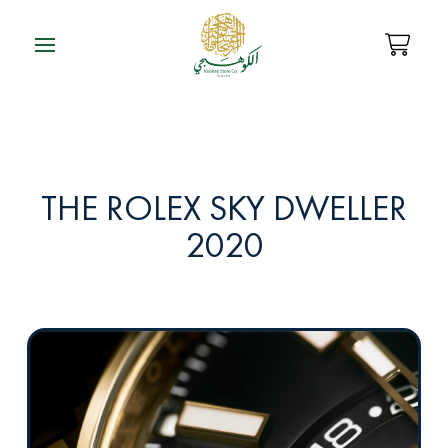
THE ROLEX SKY DWELLER
2020